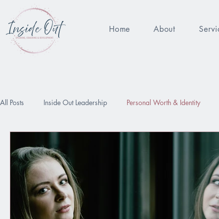
Home
About
Servi
All Posts
Inside Out Leadership
Personal Worth & Identity
Being Enough
Performance Pressure
Worthy
Relat