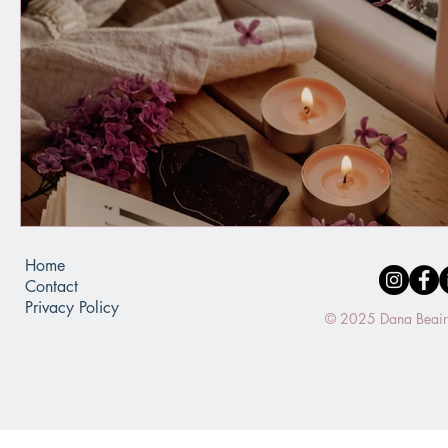
Home
Contact
Privacy Policy
© 2025 Dana Beaird.