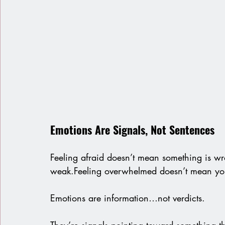
Emotions Are Signals, Not Sentences
Feeling afraid doesn’t mean something is w
weak.Feeling overwhelmed doesn’t mean you’
Emotions are information…not verdicts.