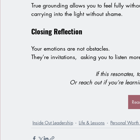
True grounding allows you to feel fully with
carrying into the light without shame.
Closing Reflection
Your emotions are not obstacles.
They’re invitations,  asking you to listen more
If this resonates, 
Or reach out if you’re learn
Rea
Inside Out Leadership
Life & Lessons
Personal Worth 