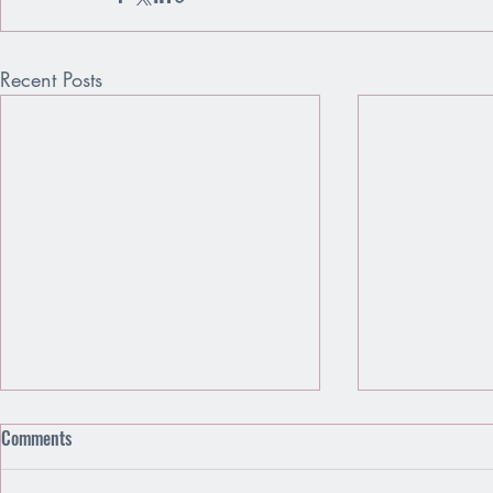
Recent Posts
Comments