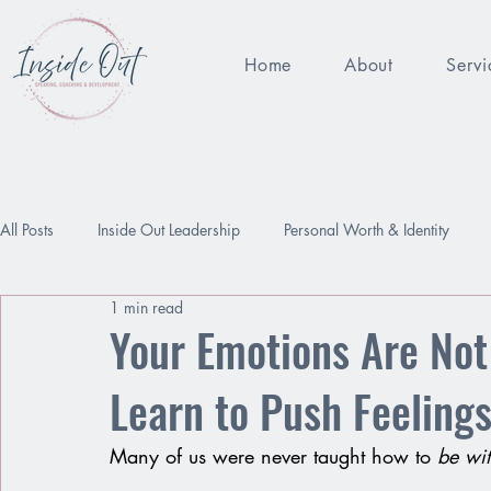
Home
About
Servi
All Posts
Inside Out Leadership
Personal Worth & Identity
1 min read
Being Enough
Performance Pressure
Worthy
Relat
Your Emotions Are No
Learn to Push Feeling
Many of us were never taught how to 
be wi