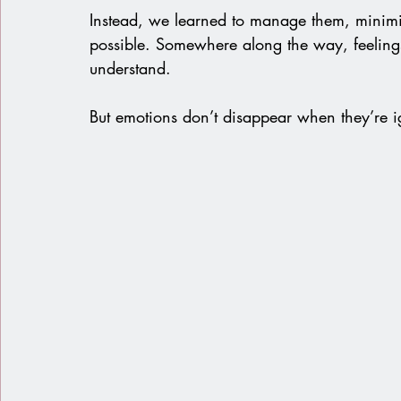
Instead, we learned to manage them, minimi
possible. Somewhere along the way, feeling
understand.
But emotions don’t disappear when they’re i