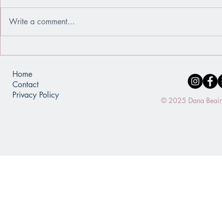
Write a comment...
When You Use a Window Instead
When Achiev
of a Mirror
Identity
Home
Contact
Privacy Policy
© 2025 Dana Beaird.