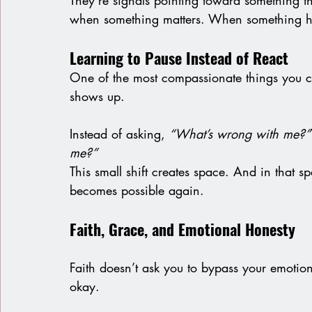
They’re signals pointing toward something that
when something matters. When something hu
Learning to Pause Instead of React
One of the most compassionate things you c
shows up.
Instead of asking, 
“What’s wrong with me?”
me?”
This small shift creates space. And in that 
becomes possible again.
Faith, Grace, and Emotional Honesty
Faith doesn’t ask you to bypass your emotion
okay.