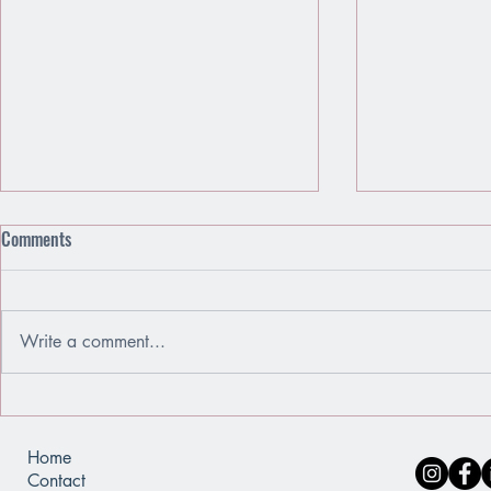
Comments
Write a comment...
Emotions Are Friends, Not Enemies
When You Use
of a Mirror
Home
Contact