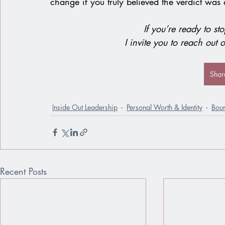
change if you truly believed the verdict was 
If you’re ready to sto
I invite you to reach out o
Shar
Inside Out Leadership
Personal Worth & Identity
Bou
Recent Posts