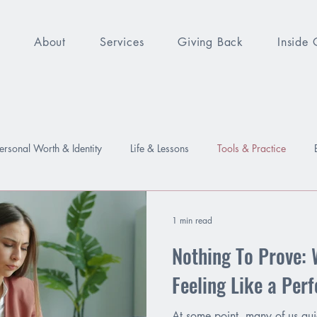
e
About
Services
Giving Back
Inside 
ersonal Worth & Identity
Life & Lessons
Tools & Practice
sure
Worthy
Relationships
Emotions
Growth
1 min read
Nothing To Prove: 
Feeling Like a Per
At some point, many of us quie