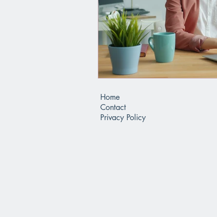
Home
Contact
Privacy Policy