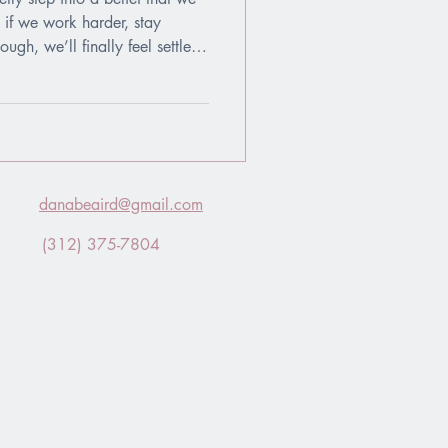
 if we work harder, stay
gh, we’ll finally feel settled
Accepted. But living this way
nships into evaluations and
audition.
danabeaird@gmail.com
(312) 375-7804