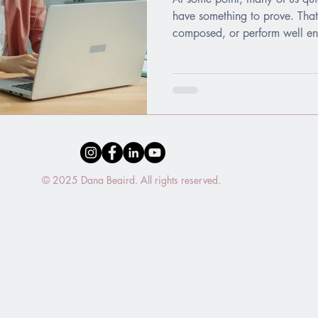
have something to prove. That
composed, or perform well enou
in who we are. Enough. Safe. 
is exhausting. It turns relatio
everyday life into a constant 
© 2025 Dana Beaird. All rights reserved.