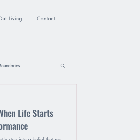
Out Living
Contact
Boundaries
Your Voice
Identity
When Life Starts
formance
tly step into a belief that we