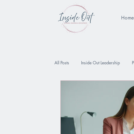
Hom
All Posts
Inside Out Leadership
P
Being Enough
Performance Pres