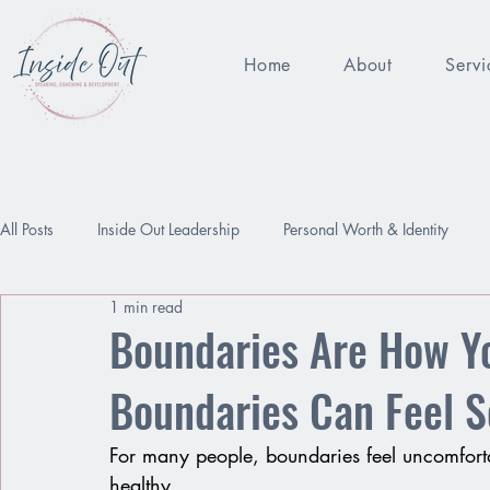
Home
About
Servi
All Posts
Inside Out Leadership
Personal Worth & Identity
1 min read
Being Enough
Performance Pressure
Worthy
Relat
Boundaries Are How Y
Boundaries Can Feel S
For many people, boundaries feel uncomfort
healthy.