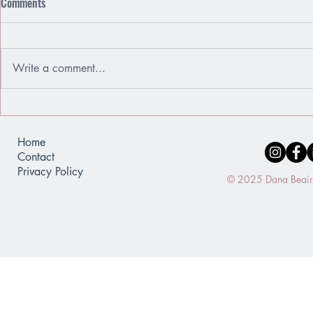
Comments
Write a comment...
Emotions Are Friends, Not Enemies
When You Use
of a Mirror
Home
Contact
Privacy Policy
© 2025 Dana Beaird.