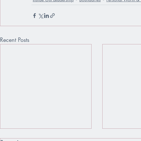
Recent Posts