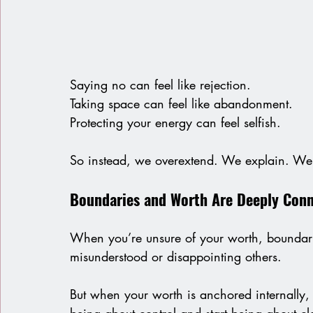
Saying no can feel like rejection.
Taking space can feel like abandonment.
Protecting your energy can feel selfish.
So instead, we overextend. We explain. We 
Boundaries and Worth Are Deeply Con
When you’re unsure of your worth, boundarie
misunderstood or disappointing others.
But when your worth is anchored internally,