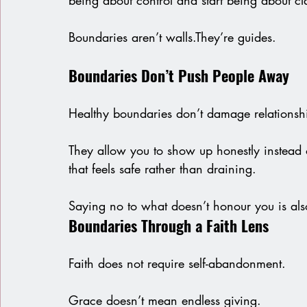
being about control and start being about cla
Boundaries aren’t walls.They’re guides.
Boundaries Don’t Push People Away
Healthy boundaries don’t damage relationsh
They allow you to show up honestly instead o
that feels safe rather than draining.
Saying no to what doesn’t honour you is als
Boundaries Through a Faith Lens
Faith does not require self-abandonment.
Grace doesn’t mean endless giving.