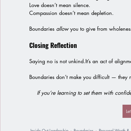
Love
 doesn’t mean silence.
Compassion doesn’t mean depletion.
Boundaries
 allow 
you to give from wholeness
Closing Reflection
Saying no is not 
unkind.It
’s an act of alignm
Boundaries don’t make you difficult — they
If you’re learning to set them with confi
Le
Inside Out Leadership
Boundaries
Personal Worth & I