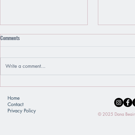
Comments
Write a comment...
Emotions Are Friends, Not Enemies
When You Use
of a Mirror
Home
Contact
Privacy Policy
© 2025 Dana Beaird.