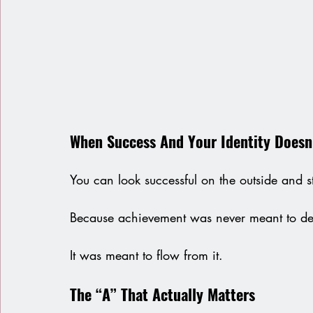
When Success And Your Identity Doesn’
You can look successful on the outside and sti
Because achievement was never meant to de
It was meant to flow from it.
The “A” That Actually Matters