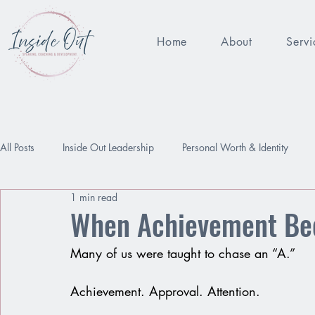
Home
About
Servi
All Posts
Inside Out Leadership
Personal Worth & Identity
1 min read
Being Enough
Performance Pressure
Worthy
Relat
When Achievement Bec
Many of us were taught to chase an “A.”
Achievement. Approval. Attention.