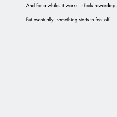
And for a while, it works. It feels rewarding. 
But eventually, something starts to feel off.