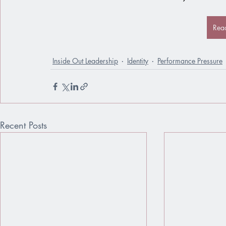
Rea
Inside Out Leadership
Identity
Performance Pressure
Recent Posts