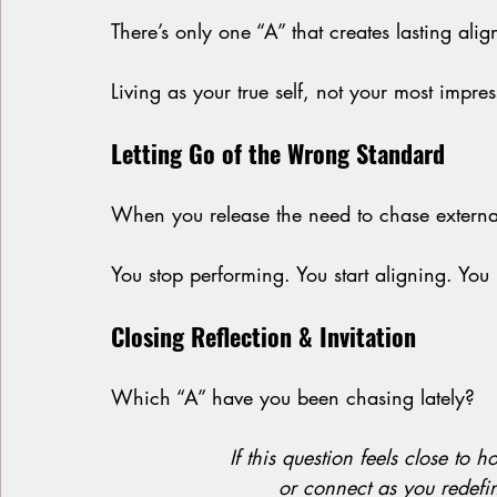
There’s only one “A” that creates lasting align
Living as your true self, not your most impress
Letting Go of the Wrong Standard 
When you release the need to chase external 
You stop performing. You start aligning. You 
Closing Reflection & Invitation
Which “A” have you been chasing lately?
If this question feels close to
or connect as you redefi