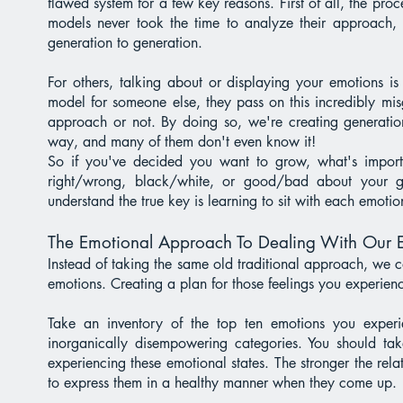
flawed system for a few key reasons. First of all, the proce
models never took the time to analyze their approach, t
generation to generation.
For others, talking about or displaying your emotions 
model for someone else, they pass on this incredibly mi
approach or not. By doing so, we're creating generatio
way, and many of them don't even know it!
So if you've decided you want to grow, what's import
right/wrong, black/white, or good/bad about your gi
understand the true key is learning to sit with each emot
The Emotional Approach To Dealing With Our 
Instead of taking the same old traditional approach, we 
emotions. Creating a plan for those feelings you experienc
Take an inventory of the top ten emotions you expe
inorganically disempowering categories. You should t
experiencing these emotional states. The stronger the rel
to express them in a healthy manner when they come up.