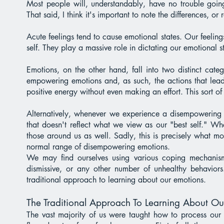
Most people will, understandably, have no trouble going
That said, I think it's important to note the differences, or
Acute feelings tend to cause emotional states. Our feelings 
self. They play a massive role in dictating our emotional 
Emotions, on the other hand, fall into two distinct cat
empowering emotions and, as such, the actions that lead
positive energy without even making an effort. This sort 
Alternatively, whenever we experience a disempowering em
that doesn't reflect what we view as our "best self." Whe
those around us as well. Sadly, this is precisely what m
normal range of disempowering emotions.
We may find ourselves using various coping mechanisms 
dismissive, or any other number of unhealthy behaviors
traditional approach to learning about our emotions.
The Traditional Approach To Learning About Ou
The vast majority of us were taught how to process our 