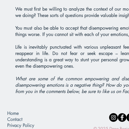
We must first be willing to analyze the context of our
we doing? These sorts of questions provide valuable insight
You must also be able to accept that disempowering emotio
things worse. If you cannot sit with each of your emotions
Life is inevitably punctuated with various unpleasant f
reappear in life. Do not fear or seek escape – lea
understanding is a great way to stunt your personal grow
even the disempowering ones.
What are some of the common empowering and disem
disempowering emotions is a negative thing? How do yo
from you in the comments below, be sure to like us on Fa
Home
Contact
Privacy Policy
© 2025 Dana Beaird.