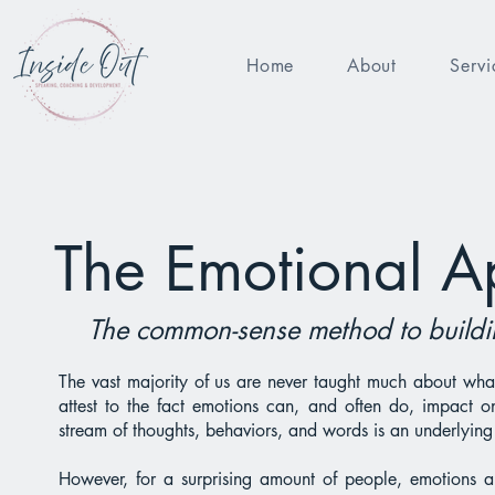
Home
About
Servi
The Emotional A
The common-sense method to buildin
The vast majority of us are never taught much about wha
attest to the fact emotions can, and often do, impact on
stream of thoughts, behaviors, and words is an underlying 
However, for a surprising amount of people, emotions 