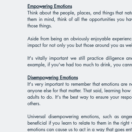
Empowering Emotions
Think about the people, places, and things that n
them in mind, think of all the opportunities you 
those things.
Aside from being an obviously enjoyable experience
impact for not only you but those around you as we
It's vitally important we still practice diligence
example, if you've had too much to drink, you canno
Disempowering Emotions
It's very important to remember that emotions are 
anyone else for that matter. That said, learning how 
adults to do. It's the best way to ensure your res
others.
Universal disempowering emotions, such as anger,
beneficial if you learn to relate to them in the rig
emotions can cause us to act in a way that goes entir