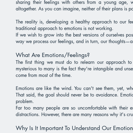
sharing their feelings with others from a young age, 
altogether. As you can imagine, neither of their plans is par
The reality is, developing a healthy approach to our feel
traditional approach to emotions is not working.
If we wish to grow into the best versions of ourselves po
way we process our feelings, and in turn, our thoughts—
What Are Emotions/Feelings?
The first thing we must do to relearn our approach t
mysterious to many is the fact they're intangible and uns
come from most of the time.
Emotions are like the wind. You can't see them, yet, wh
That said, the goal should never be to avoidance. Emotio
problem.
Far too many people are so uncomfortable with their em
distractions. However, there are many reasons why it's cr
Why Is It Important To Understand Our Emotion