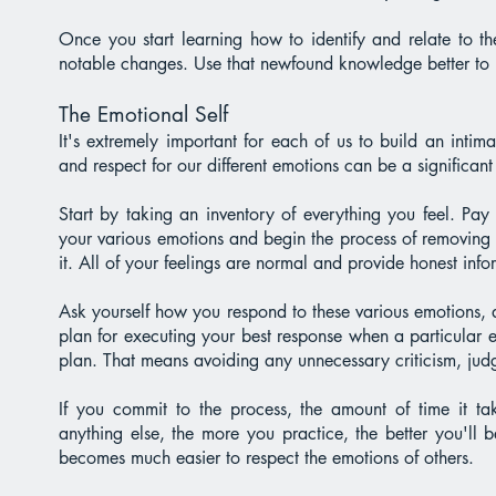
Once you start learning how to identify and relate to t
notable changes. Use that newfound knowledge better to u
The Emotional Self
It's extremely important for each of us to build an intim
and respect for our different emotions can be a significant
Start by taking an inventory of everything you feel. Pay 
your various emotions and begin the process of removing 
it. All of your feelings are normal and provide honest inf
Ask yourself how you respond to these various emotions,
plan for executing your best response when a particular e
plan. That means avoiding any unnecessary criticism, ju
If you commit to the process, the amount of time it tak
anything else, the more you practice, the better you'll
becomes much easier to respect the emotions of others.