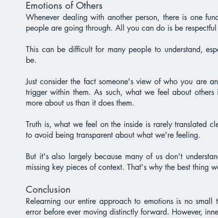
Emotions of Others
Whenever dealing with another person, there is one fun
people are going through. All you can do is be respectful 
This can be difficult for many people to understand, e
be.
Just consider the fact someone's view of who you are a
trigger within them. As such, what we feel about others 
more about us than it does them.
Truth is, what we feel on the inside is rarely translated 
to avoid being transparent about what we're feeling.
But it's also largely because many of us don't understan
missing key pieces of context. That's why the best thing we 
Conclusion
Relearning our entire approach to emotions is no small t
error before ever moving distinctly forward. However, inn