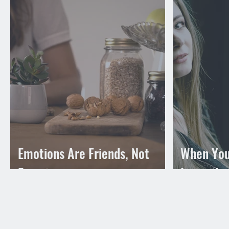
Emotions Are Friends, Not
When You
Enemies
Instead o