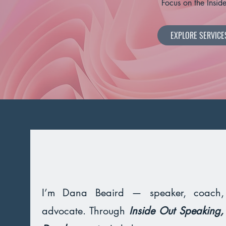
Focus on the Insid
EXPLORE SERVICE
I’m Dana Beaird — speaker, coach
advocate. Through
Inside Out Speaking