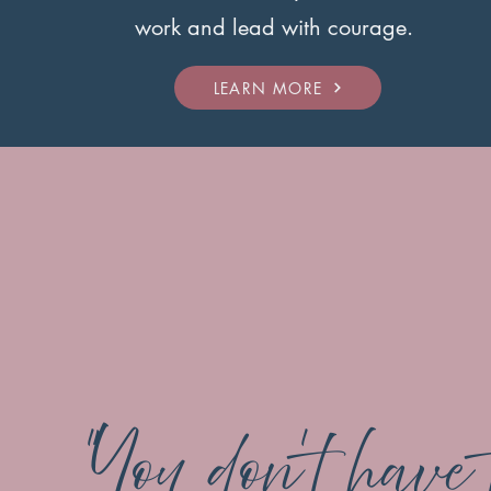
work and lead with courage.
LEARN MORE
"You don’t have 