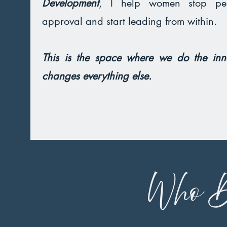
Development
, I help women stop per
approval and start leading from within.
This is the space where we do the inn
changes everything else.
Who D