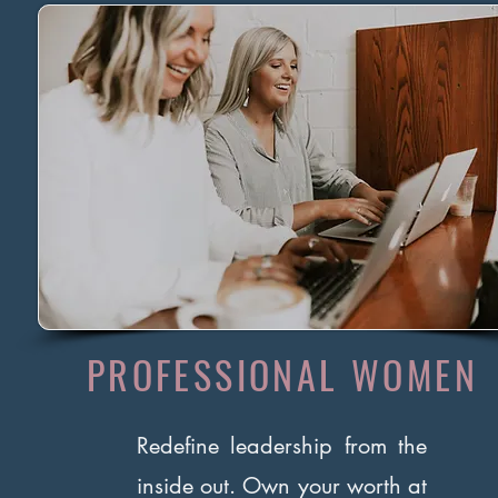
PROFESSIONAL WOMEN
Redefine leadership from the
inside out. Own your worth at