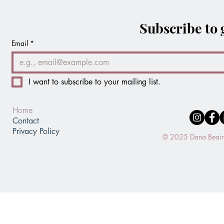
Subscribe to 
Email
*
I want to subscribe to your mailing list.
Home
Contact
Privacy Policy
© 2025 Dana Beaird.