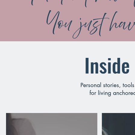
You just have
Inside
Personal stories, tool
for living anchore